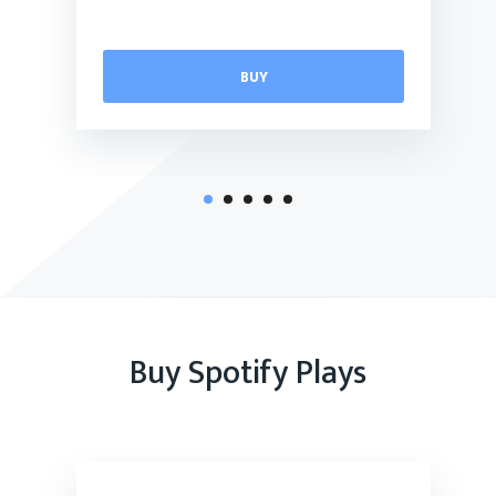
BUY
Buy Spotify Plays