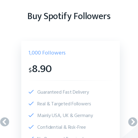
Buy Spotify Followers
1,000
Followers
8.90
$
Guaranteed Fast Delivery
Real & Targeted Followers
Mainly USA, UK & Germany
Confidential & Risk-Free