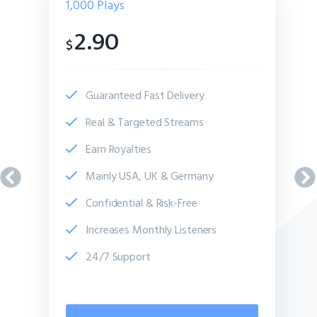
1,000
Plays
2.90
$
Guaranteed Fast Delivery
Real & Targeted Streams
Earn Royalties
Mainly USA, UK & Germany
Confidential & Risk-Free
Increases Monthly Listeners
24/7 Support