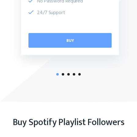
No Password Required
24/7 Support
BUY
Buy Spotify Playlist Followers