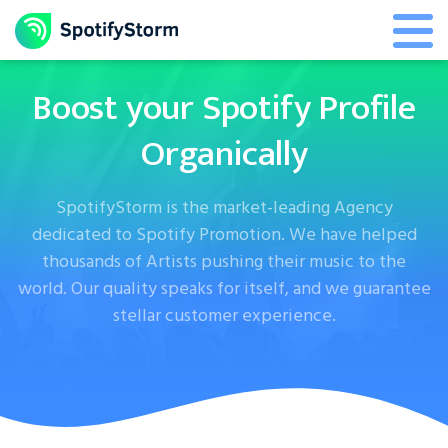
Boost your Spotify Profile
Organically
SpotifyStorm is the market-leading Agency
dedicated to Spotify Promotion. We have helped
thousands of Artists pushing their music to the
world. Our quality speaks for itself, and we guarantee
stellar customer experience.