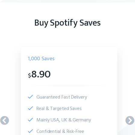
Buy Spotify Saves
1,000
Saves
8.90
$
Guaranteed Fast Delivery
Real & Targeted Saves
Mainly USA, UK & Germany
Confidential & Risk-Free