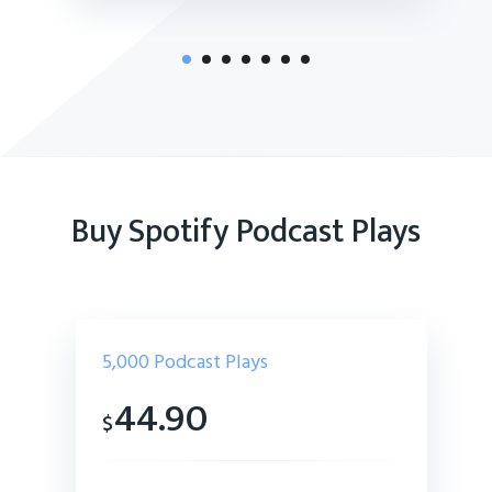
Buy Spotify Podcast Plays
5,000
Podcast Plays
44.90
$