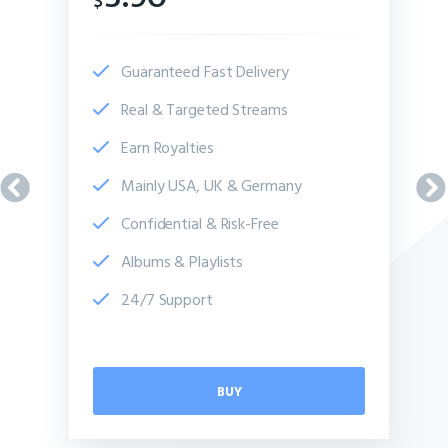
$
Guaranteed Fast Delivery
Real & Targeted Streams
Earn Royalties
Mainly USA, UK & Germany
Confidential & Risk-Free
Albums & Playlists
24/7 Support
BUY