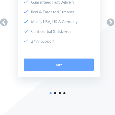
Guaranteed Fast Delivery
Real & Targeted Streams
Mainly USA, UK & Germany
Confidential & Risk-Free
24/7 Support
BUY