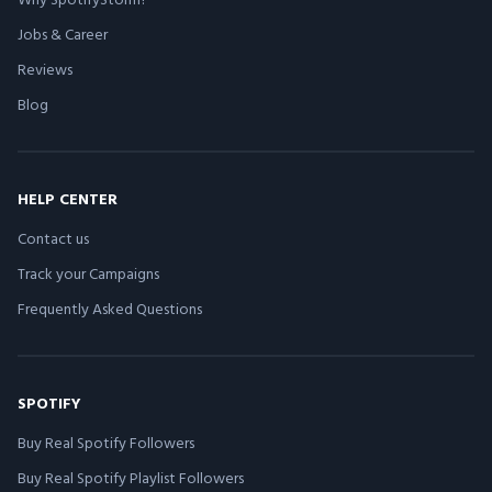
Jobs & Career
Reviews
Blog
HELP CENTER
Contact us
Track your Campaigns
Frequently Asked Questions
SPOTIFY
Buy Real Spotify Followers
Buy Real Spotify Playlist Followers