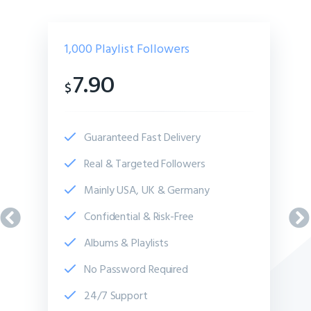
1,000
Playlist Followers
7.90
$
Guaranteed Fast Delivery
Real & Targeted Followers
Mainly USA, UK & Germany
Confidential & Risk-Free
Albums & Playlists
No Password Required
24/7 Support