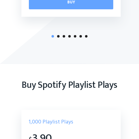
BUY
Buy Spotify Playlist Plays
1,000
Playlist Plays
3.90