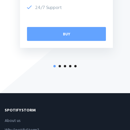
24/7 Support
BUY
SPOTIFYSTORM
About us
Why SpotifyStorm?