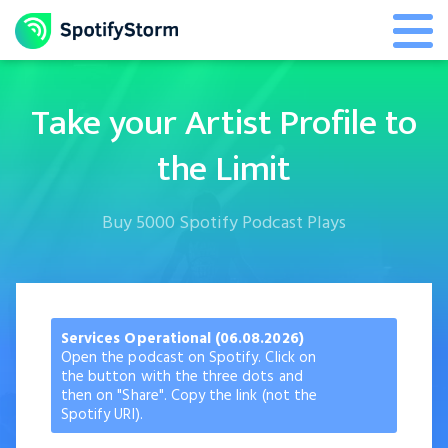
Take your Artist Profile to
the Limit
Buy 5000 Spotify Podcast Plays
Services Operational (06.08.2026)
Open the podcast on Spotify. Click on
the button with the three dots and
then on "Share". Copy the link (not the
Spotify URI).