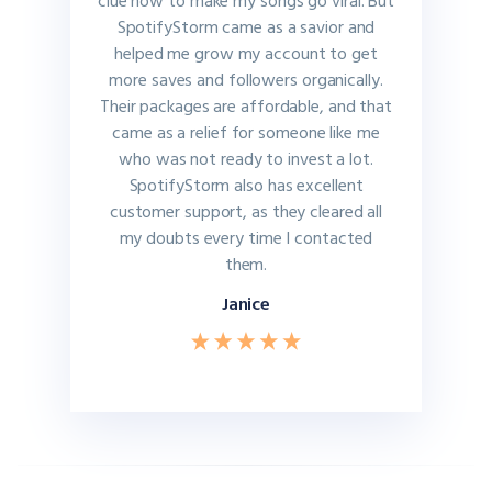
clue how to make my songs go viral. But
SpotifyStorm came as a savior and
helped me grow my account to get
more saves and followers organically.
Their packages are affordable, and that
came as a relief for someone like me
who was not ready to invest a lot.
SpotifyStorm also has excellent
customer support, as they cleared all
my doubts every time I contacted
them.
Janice