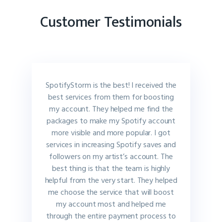
Customer Testimonials
SpotifyStorm is the best! I received the
best services from them for boosting
my account. They helped me find the
packages to make my Spotify account
more visible and more popular. I got
services in increasing Spotify saves and
followers on my artist’s account. The
best thing is that the team is highly
helpful from the very start. They helped
me choose the service that will boost
my account most and helped me
through the entire payment process to