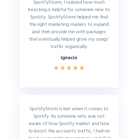
SpotifyStorm, I realized how much
boosting is helpful for someone new to
Spotify. SpotifyStorm helped me find
the right marketing markers to expand
and then provide me with packages
that eventually helped grow my songs’
traffic organically.
Ignacio
SpotifyStorm is bet when it comes to
Spotify. As someone who was not
aware of how Spotify market and how
to boost the account’s traffic, I had no