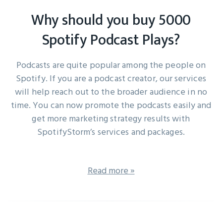
Why should you buy 5000
Spotify Podcast Plays?
Podcasts are quite popular among the people on
Spotify. If you are a podcast creator, our services
will help reach out to the broader audience in no
time. You can now promote the podcasts easily and
get more marketing strategy results with
SpotifyStorm’s services and packages.
Read more »