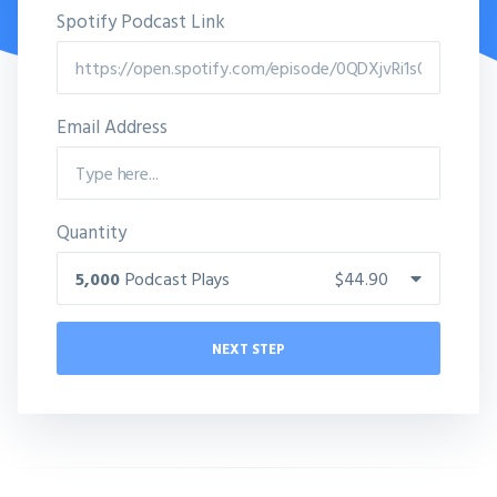
Spotify Podcast Link
Email Address
Quantity
5,000
Podcast Plays
$44.90
NEXT STEP