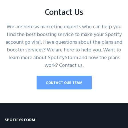
Contact Us
We are here as marketing experts who can help you
find the best boosting service to make your Spotify
account go viral. Have questions about the plans and
booster services? We are here to help you. Want to
learn more about SpotifyStorm and how the plans
work? Contact us.
CONTACT OUR TEAM
SPOTIFYSTORM