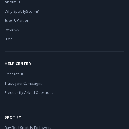
About us
Why SpotifyStorm?
Jobs & Career
Reviews
Blog
HELP CENTER
Contact us
Track your Campaigns
Frequently Asked Questions
SPOTIFY
Buy Real Spotify Followers