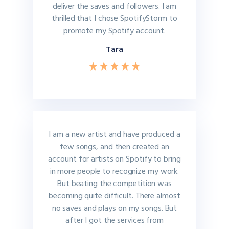
deliver the saves and followers. I am
thrilled that I chose SpotifyStorm to
promote my Spotify account.
Tara
I am a new artist and have produced a
few songs, and then created an
account for artists on Spotify to bring
in more people to recognize my work.
But beating the competition was
becoming quite difficult. There almost
no saves and plays on my songs. But
after I got the services from