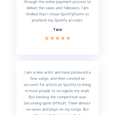
through the entire payment process to
deliver the saves and followers. I am
thrilled that I chose SpotifyStorm to
promote my Spotify account.
Tara
I am a new artist and have produced a
few songs, and then created an
account for artists on Spotify to bring
in more people to recognize my work.
But beating the competition was
becoming quite difficult. There almost
no saves and plays on my songs. But