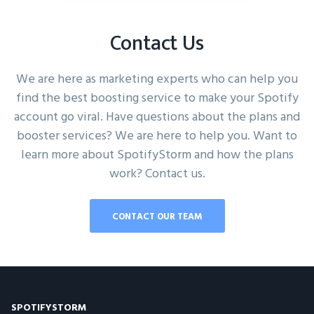
Contact Us
We are here as marketing experts who can help you
find the best boosting service to make your Spotify
account go viral. Have questions about the plans and
booster services? We are here to help you. Want to
learn more about SpotifyStorm and how the plans
work? Contact us.
CONTACT OUR TEAM
SPOTIFYSTORM