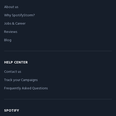
About us
Why SpotifyStorm?
Jobs & Career
Reviews
Blog
HELP CENTER
Contact us
Track your Campaigns
Frequently Asked Questions
SPOTIFY