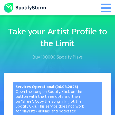
Take your Artist Profile to
the Limit
Buy 100000 Spotify Plays
Services Operational (06.08.2026)
Open the song on Spotify. Click on the
button with the three dots and then
on "Share". Copy the song link (not the
Spotify URI). This service does not work
for playlists/ albums, and podcasts!