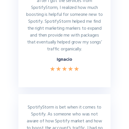
after I got the services from
SpotifyStorm, I realized how much
boosting is helpful for someone new to
Spotify. SpotifyStorm helped me find
the right marketing markers to expand
and then provide me with packages
that eventually helped grow my songs’
traffic organically.
Ignacio
SpotifyStorm is bet when it comes to
Spotify. As someone who was not
aware of how Spotify market and how
to boost the account’s traffic, I had no