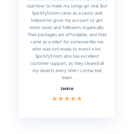
clue how to make my songs go viral. But
SpotifyStorm came as a savior and
helped me grow my account to get
more saves and followers organically.
Their packages are affordable, and that
came as a relief for someone like me
who was not ready to invest a lot.
SpotifyStorm also has excellent
customer support, as they cleared all
my doubts every time I contacted
them.
Janice