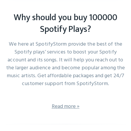
Why should you buy 100000
Spotify Plays?
We here at SpotifyStorm provide the best of the
Spotify plays’ services to boost your Spotify
account and its songs. It will help you reach out to
the larger audience and become popular among the
music artists. Get affordable packages and get 24/7
customer support from SpotifyStorm.
Read more »