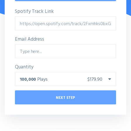
Spotify Track Link
Email Address
Quantity
100,000
Plays
$179.90
NEXT STEP