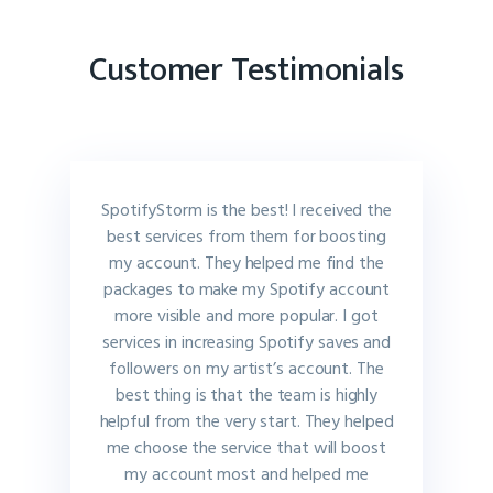
Customer Testimonials
SpotifyStorm is the best! I received the
best services from them for boosting
my account. They helped me find the
packages to make my Spotify account
more visible and more popular. I got
services in increasing Spotify saves and
followers on my artist’s account. The
best thing is that the team is highly
helpful from the very start. They helped
me choose the service that will boost
my account most and helped me