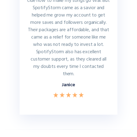
clue how to make my songs go viral. But
SpotifyStorm came as a savior and
helped me grow my account to get
more saves and followers organically.
Their packages are affordable, and that
came as a relief for someone like me
who was not ready to invest a lot.
SpotifyStorm also has excellent
customer support, as they cleared all
my doubts every time I contacted
them.
Janice