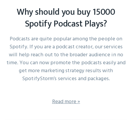
Why should you buy 15000
Spotify Podcast Plays?
Podcasts are quite popular among the people on
Spotify. If you are a podcast creator, our services
will help reach out to the broader audience in no
time. You can now promote the podcasts easily and
get more marketing strategy results with
SpotifyStorm’s services and packages.
Read more »