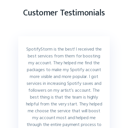
Customer Testimonials
SpotifyStorm is the best! I received the
best services from them for boosting
my account. They helped me find the
packages to make my Spotify account
more visible and more popular. I got
services in increasing Spotify saves and
followers on my artist’s account. The
best thing is that the team is highly
helpful from the very start. They helped
me choose the service that will boost
my account most and helped me
through the entire payment process to