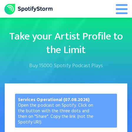
Take your Artist Profile to
the Limit
Buy 15000 Spotify Podcast Plays
Services Operational (07.08.2026)
Open the podcast on Spotify. Click on
the button with the three dots and
then on "Share". Copy the link (not the
Spotify URI).