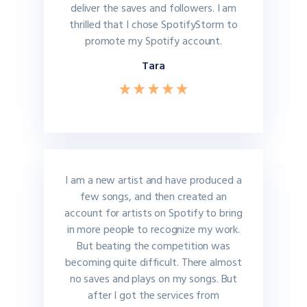
deliver the saves and followers. I am
thrilled that I chose SpotifyStorm to
promote my Spotify account.
Tara
I am a new artist and have produced a
few songs, and then created an
account for artists on Spotify to bring
in more people to recognize my work.
But beating the competition was
becoming quite difficult. There almost
no saves and plays on my songs. But
after I got the services from