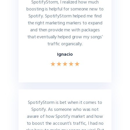
SpotifyStorm, I realized how much
boosting is helpful for someone new to
Spotify. SpotifyStorm helped me find
the right marketing markers to expand
and then provide me with packages
that eventually helped grow my songs’
traffic organically.
Ignacio
SpotifyStorm is bet when it comes to
Spotify. As someone who was not
aware of how Spotify market and how
to boost the account’s traffic, I had no