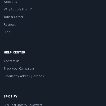
About us
Why SpotifyStorm?
Jobs & Career
Reviews
Blog
HELP CENTER
Contact us
Track your Campaigns
Frequently Asked Questions
SPOTIFY
Buy Real Spotify Followers