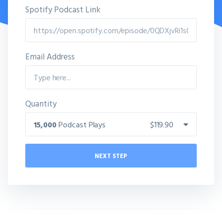
Spotify Podcast Link
Email Address
Quantity
15,000
Podcast Plays
$119.90
NEXT STEP