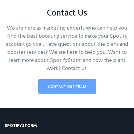
Contact Us
We are here as marketing experts who can help you
find the best boosting service to make your Spotify
account go viral. Have questions about the plans and
booster services? We are here to help you. Want to
learn more about SpotifyStorm and how the plans
work? Contact us.
CONTACT OUR TEAM
SPOTIFYSTORM