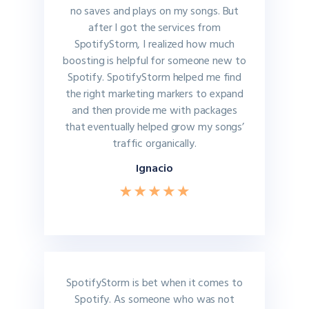
no saves and plays on my songs. But
after I got the services from
SpotifyStorm, I realized how much
boosting is helpful for someone new to
Spotify. SpotifyStorm helped me find
the right marketing markers to expand
and then provide me with packages
that eventually helped grow my songs’
traffic organically.
Ignacio
SpotifyStorm is bet when it comes to
Spotify. As someone who was not