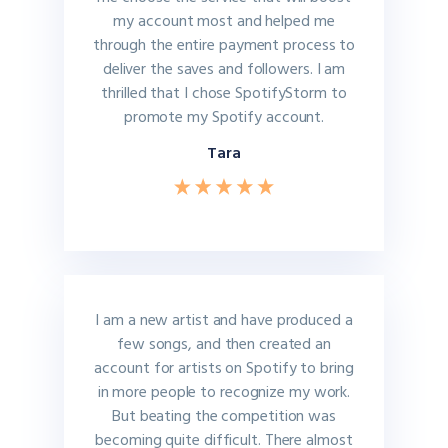
my account most and helped me
through the entire payment process to
deliver the saves and followers. I am
thrilled that I chose SpotifyStorm to
promote my Spotify account.
Tara
I am a new artist and have produced a
few songs, and then created an
account for artists on Spotify to bring
in more people to recognize my work.
But beating the competition was
becoming quite difficult. There almost