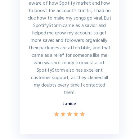
aware of how Spotify market and how
to boost the account’s traffic, I had no
clue how to make my songs go viral. But
SpotifyStorm came as a savior and
helped me grow my account to get
more saves and followers organically.
Their packages are affordable, and that
came as a relief for someone like me
who was not ready to invest a lot.
SpotifyStorm also has excellent
customer support, as they cleared all
my doubts every time I contacted
them.
Janice