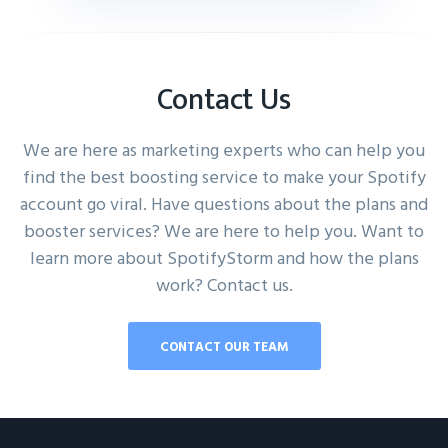
Contact Us
We are here as marketing experts who can help you
find the best boosting service to make your Spotify
account go viral. Have questions about the plans and
booster services? We are here to help you. Want to
learn more about SpotifyStorm and how the plans
work? Contact us.
CONTACT OUR TEAM