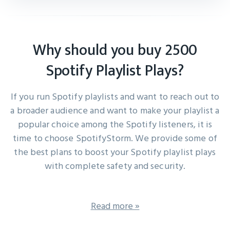
Why should you buy 2500
Spotify Playlist Plays?
If you run Spotify playlists and want to reach out to
a broader audience and want to make your playlist a
popular choice among the Spotify listeners, it is
time to choose SpotifyStorm. We provide some of
the best plans to boost your Spotify playlist plays
with complete safety and security.
Read more »