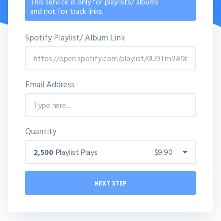
This service is only for playlists/ albums
and not for track links.
Spotify Playlist/ Album Link
Email Address
Quantity
2,500
Playlist Plays
$9.90
NEXT STEP