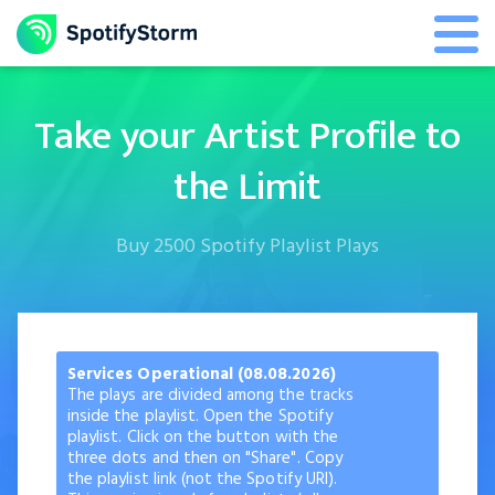
Take your Artist Profile to
the Limit
Buy 2500 Spotify Playlist Plays
Services Operational (08.08.2026)
The plays are divided among the tracks
inside the playlist. Open the Spotify
playlist. Click on the button with the
three dots and then on "Share". Copy
the playlist link (not the Spotify URI).