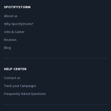
SPOTIFYSTORM
About us
Why SpotifyStorm?
Jobs & Career
Reviews
Blog
HELP CENTER
Contact us
Track your Campaigns
Frequently Asked Questions