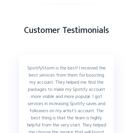
Customer Testimonials
SpotifyStorm is the best! I received the
best services from them for boosting
my account. They helped me find the
packages to make my Spotify account
more visible and more popular. I got
services in increasing Spotify saves and
followers on my artist’s account. The
best thing is that the team is highly
helpful from the very start. They helped
me choose the service that will boost